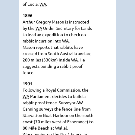
of Eucla,
WA
.
1896
Arthur Gregory Mason is instructed
by the
WA
Under Secretary for Lands
to lead an expedition to check on
rabbit incursion into
WA
.
Mason reports that rabbits have
crossed from South Australia and are
200 miles (330km) inside
WA
. He
suggests building a rabbit proof
fence.
1901
Following a Royal Commission, the
WA
Parliament decides to build a
rabbit proof fence. Surveyor AW
Canning surveys the fence line from
Starvation Boat Harbour on the south
coast (70 miles west of Esperance) to
80 Mile Beach at Wallal.
Work begins on the No. 1 Fence in