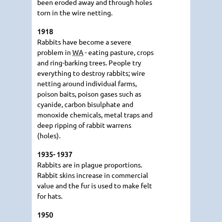
been eroded away and through holes
torn in the wire netting.
1918
Rabbits have become a severe
problem in
WA
- eating pasture, crops
and ring-barking trees. People try
everything to destroy rabbits; wire
netting around individual farms,
poison baits, poison gases such as
cyanide, carbon bisulphate and
monoxide chemicals, metal traps and
deep ripping of rabbit warrens
(holes).
1935- 1937
Rabbits are in plague proportions.
Rabbit skins increase in commercial
value and the fur is used to make felt
for hats.
1950