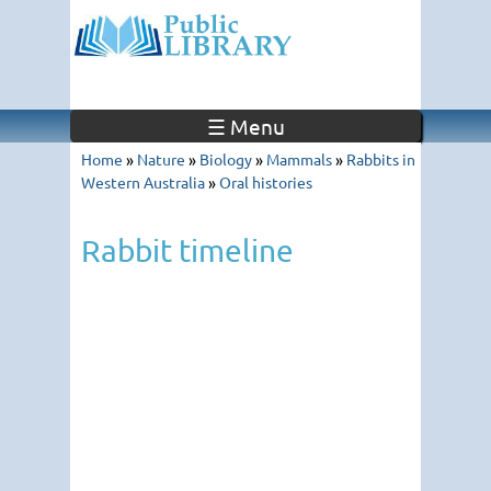
☰ Menu
Home
»
Nature
»
Biology
»
Mammals
»
Rabbits in
Western Australia
»
Oral histories
Rabbit timeline