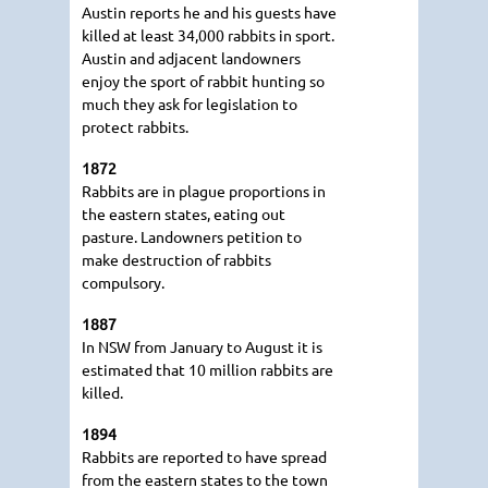
Austin reports he and his guests have
killed at least 34,000 rabbits in sport.
Austin and adjacent landowners
enjoy the sport of rabbit hunting so
much they ask for legislation to
protect rabbits.
1872
Rabbits are in plague proportions in
the eastern states, eating out
pasture. Landowners petition to
make destruction of rabbits
compulsory.
1887
In NSW from January to August it is
estimated that 10 million rabbits are
killed.
1894
Rabbits are reported to have spread
from the eastern states to the town