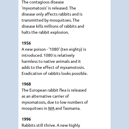
The contagious disease
'myxomatosis' is released. The
disease only affects rabbits and is
transmitted by mosquitoes. The
disease kills millions of rabbits and
halts the rabbit explosion.
1956
A new poison - '1080' (ten eighty) is
introduced. 1080 is relatively
harmless to native animals and it
adds to the effect of myxamotosis.
Eradication of rabbits looks possible.
1968
The European rabbit flea is released
as an alternative carrier of
myxomatosis, due to low numbers of
mosquitoes in
WA
and Tasmania.
1996
Rabbits still thrive. A new highly