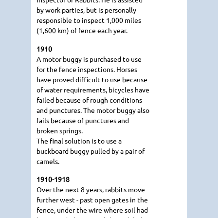
by work parties, but is personally
responsible to inspect 1,000 miles
(1,600 km) of fence each year.
1910
A motor buggy is purchased to use
for the fence inspections. Horses
have proved difficult to use because
of water requirements, bicycles have
failed because of rough conditions
and punctures. The motor buggy also
fails because of punctures and
broken springs.
The final solution is to use a
buckboard buggy pulled by a pair of
camels.
1910-1918
Over the next 8 years, rabbits move
further west - past open gates in the
fence, under the wire where soil had