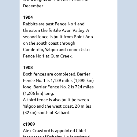
December.
1904
Rabbits are past Fence No 1 and
threaten the fertile Avon Valley. A
second fence is built from Point Ann
on the south coast through
Cunderdin, Yalgoo and connects to
Fence No 1 at Gum Creek.
1908
Both fences are completed. Barrier
Fence No. 1 is 1,139 miles (1,898 km)
long. Barrier Fence No. 2 is 724 miles
(1,206 km) long.
A third fence is also built between
Yalgoo and the west coast, 20 miles
(32km) south of Kalbarri.
c1909
Alex Crawford is appointed Chief
Inspector of Rabbits. He is assisted