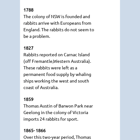
1788
The colony of NSW is founded and
rabbits arrive with Europeans from
England. The rabbits do not seem to
be a problem.
1827
Rabbits reported on Carnac Island
(off Fremantle,Western Australia).
These rabbits were left as a
permanent food supply by whaling
ships working the west and south
coast of Australia.
1859
Thomas Austin of Barwon Park near
Geelong in the colony of Victoria
imports 24 rabbits for sport.
1865- 1866
Over this two-year period, Thomas