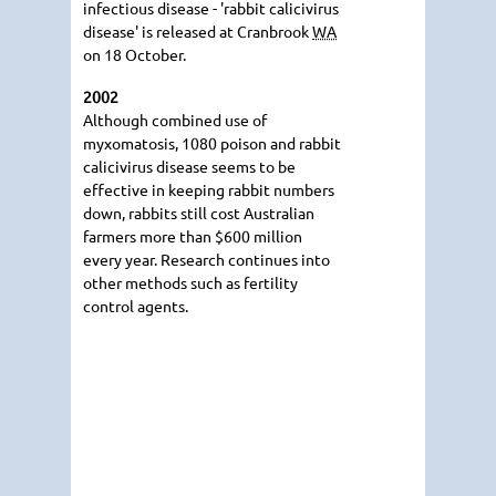
infectious disease - 'rabbit calicivirus
disease' is released at Cranbrook
WA
on 18 October.
2002
Although combined use of
myxomatosis, 1080 poison and rabbit
calicivirus disease seems to be
effective in keeping rabbit numbers
down, rabbits still cost Australian
farmers more than $600 million
every year. Research continues into
other methods such as fertility
control agents.