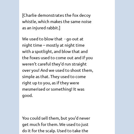
[Charlie demonstrates the fox decoy
whistle, which makes the same noise
as an injured rabbit.]
We used to blow that - go out at
night time – mostly at night time
with a spotlight, and blow that and
the foxes used to come out and if you
weren’t careful they’d run straight
over you! And we used to shoot them,
simple as that. They used to come
right up to you, as if they were
mesmerised or something! It was
good.
You could sell them, but you’d never
get much for them. We used to just
do it for the scalp. Used to take the