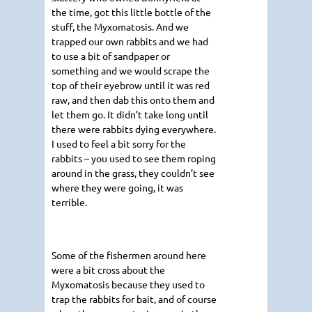
the time, got this little bottle of the
stuff, the Myxomatosis. And we
trapped our own rabbits and we had
to use a bit of sandpaper or
something and we would scrape the
top of their eyebrow until it was red
raw, and then dab this onto them and
let them go. It didn’t take long until
there were rabbits dying everywhere.
I used to feel a bit sorry for the
rabbits – you used to see them roping
around in the grass, they couldn’t see
where they were going, it was
terrible.
Some of the fishermen around here
were a bit cross about the
Myxomatosis because they used to
trap the rabbits for bait, and of course