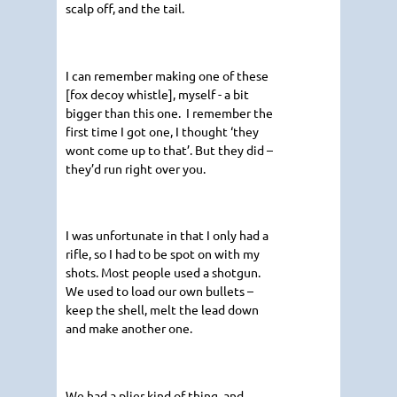
scalp off, and the tail.
I can remember making one of these
[fox decoy whistle], myself - a bit
bigger than this one. I remember the
first time I got one, I thought ‘they
wont come up to that’. But they did –
they’d run right over you.
I was unfortunate in that I only had a
rifle, so I had to be spot on with my
shots. Most people used a shotgun.
We used to load our own bullets –
keep the shell, melt the lead down
and make another one.
We had a plier kind of thing, and