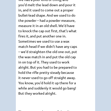
you’d melt the lead down and pour it
in, and it used to come out a proper
bullet-lead shape. And we used to do
the powder – had a powder measure,
measure it in an old shell. We’d have
to knock the cap out first, that’s what
fires it, and put another one in.
Sometimes we used to use a wax
match head if we didn’t have any caps
– we’d straighten the old one out, put
the wax match in and put the old cap
in on top of it. They used to work
alright. But you had to be prepared to
hold the rifle pretty steady because
it never used to go off straight away.
You know, you’d hold it up there for a
while and suddenly it would go bang!
But they worked alright.