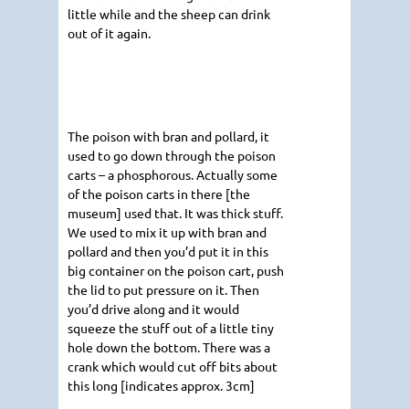
little while and the sheep can drink
out of it again.
The poison with bran and pollard, it
used to go down through the poison
carts – a phosphorous. Actually some
of the poison carts in there [the
museum] used that. It was thick stuff.
We used to mix it up with bran and
pollard and then you’d put it in this
big container on the poison cart, push
the lid to put pressure on it. Then
you’d drive along and it would
squeeze the stuff out of a little tiny
hole down the bottom. There was a
crank which would cut off bits about
this long [indicates approx. 3cm]