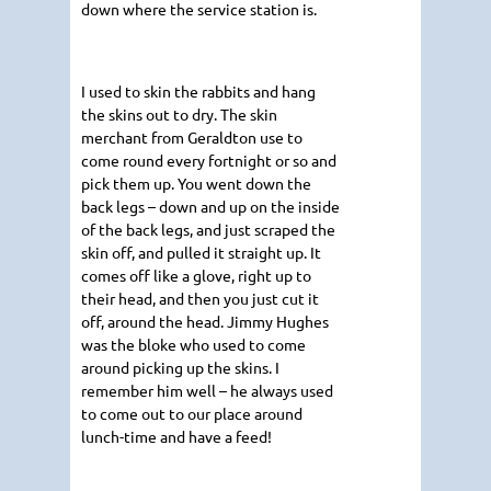
down where the service station is.
I used to skin the rabbits and hang
the skins out to dry. The skin
merchant from Geraldton use to
come round every fortnight or so and
pick them up. You went down the
back legs – down and up on the inside
of the back legs, and just scraped the
skin off, and pulled it straight up. It
comes off like a glove, right up to
their head, and then you just cut it
off, around the head. Jimmy Hughes
was the bloke who used to come
around picking up the skins. I
remember him well – he always used
to come out to our place around
lunch-time and have a feed!