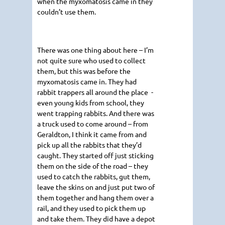
when the myxomatosis came in they
couldn’t use them.
There was one thing about here – I’m
not quite sure who used to collect
them, but this was before the
myxomatosis came in. They had
rabbit trappers all around the place -
even young kids from school, they
went trapping rabbits. And there was
a truck used to come around – from
Geraldton, I think it came from and
pick up all the rabbits that they’d
caught. They started off just sticking
them on the side of the road – they
used to catch the rabbits, gut them,
leave the skins on and just put two of
them together and hang them over a
rail, and they used to pick them up
and take them. They did have a depot