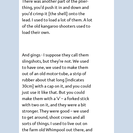
There was another part of the plier-
thing, you’d push it in and down and
you’d crimp it [the shell] onto the
lead. I used to load a lot of them. A lot
of the old kangaroo shooters used to
load their own.
And gings - I suppose they call them
slingshots, but they’re not. We used
to have one, we used to make them
out of an old motor-tube, a strip of
rubber about that long [indicates
30cm] with a cap on it, and you could
just use it like that. But you could
make them with a ‘v’ – a forked stick
with two on it, and they were a bit
stronger. They were good – we used
to get around, shoot crows and all
sorts of things. I used to live out on
the farm old Whimpool out there, and