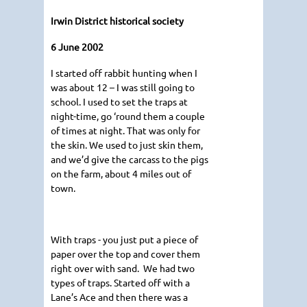
Irwin District historical society
6 June 2002
I started off rabbit hunting when I
was about 12 – I was still going to
school. I used to set the traps at
night-time, go ‘round them a couple
of times at night. That was only for
the skin. We used to just skin them,
and we’d give the carcass to the pigs
on the farm, about 4 miles out of
town.
With traps - you just put a piece of
paper over the top and cover them
right over with sand. We had two
types of traps. Started off with a
Lane’s Ace and then there was a