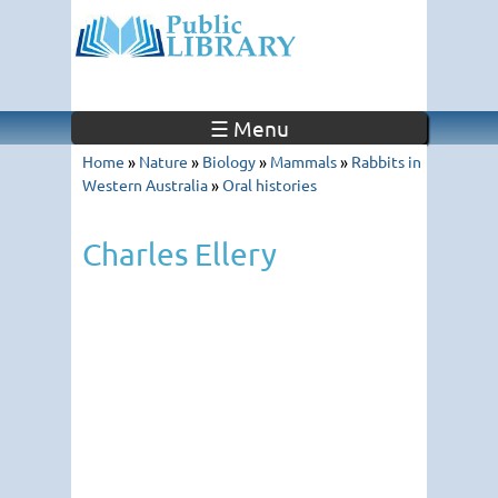
☰ Menu
Home
»
Nature
»
Biology
»
Mammals
»
Rabbits in
Western Australia
»
Oral histories
Charles Ellery