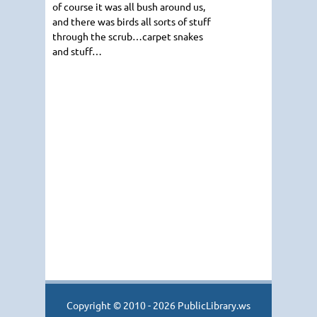
of course it was all bush around us,
and there was birds all sorts of stuff
through the scrub…carpet snakes
and stuff…
Copyright © 2010 - 2026 PublicLibrary.ws