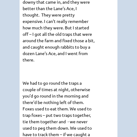
downy that came in, and they were
better than the Lane’s Ace, I
thought. They were pretty
expensive. I can’t really remember
how much they were. But I started
off – I got all the old traps that were
around the farm and fixed those a bit,
and caught enough rabbits to buy a
dozen Lane’s Ace, and I went from
there.
We had to go round the traps a
couple of times at night, otherwise
you’d go round in the morning and
there’d be nothing left of them.
Foxes used to eat them. We used to
trap foxes – put two traps together,
tie them together and - we never
used to peg them down. We used to
have to track them – if we caught a