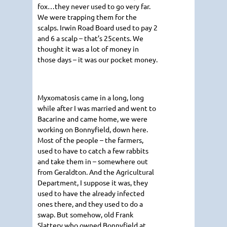
fox…they never used to go very far.
We were trapping them for the
scalps. Irwin Road Board used to pay 2
and 6 a scalp – that’s 25cents. We
thought it was a lot of money in
those days – it was our pocket money.
Myxomatosis came in a long, long
while after I was married and went to
Bacarine and came home, we were
working on Bonnyfield, down here.
Most of the people – the farmers,
used to have to catch a few rabbits
and take them in – somewhere out
from Geraldton. And the Agricultural
Department, I suppose it was, they
used to have the already infected
ones there, and they used to do a
swap. But somehow, old Frank
Slattery who owned Bonnyfield at