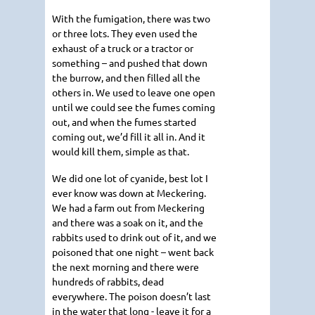
With the fumigation, there was two
or three lots. They even used the
exhaust of a truck or a tractor or
something – and pushed that down
the burrow, and then filled all the
others in. We used to leave one open
until we could see the fumes coming
out, and when the fumes started
coming out, we’d fill it all in. And it
would kill them, simple as that.
We did one lot of cyanide, best lot I
ever know was down at Meckering.
We had a farm out from Meckering
and there was a soak on it, and the
rabbits used to drink out of it, and we
poisoned that one night – went back
the next morning and there were
hundreds of rabbits, dead
everywhere. The poison doesn’t last
in the water that long - leave it for a