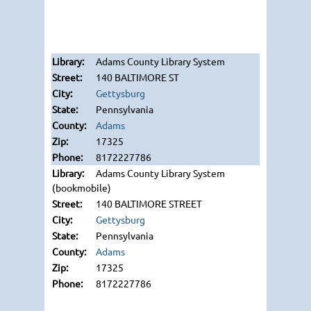
Adams County Library System
140 BALTIMORE ST
Gettysburg
Pennsylvania
Adams
17325
8172227786
Adams County Library System
(bookmobile)
140 BALTIMORE STREET
Gettysburg
Pennsylvania
Adams
17325
8172227786