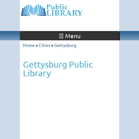
☰ Menu
Home
»
Cities
»
Gettysburg
Gettysburg Public
Library