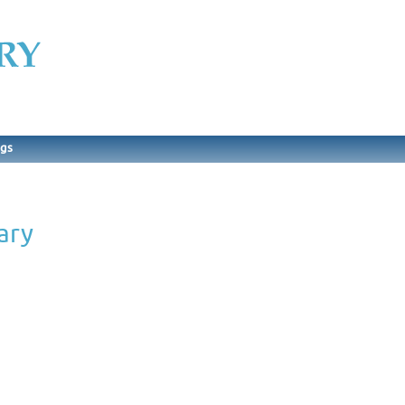
ngs
ary