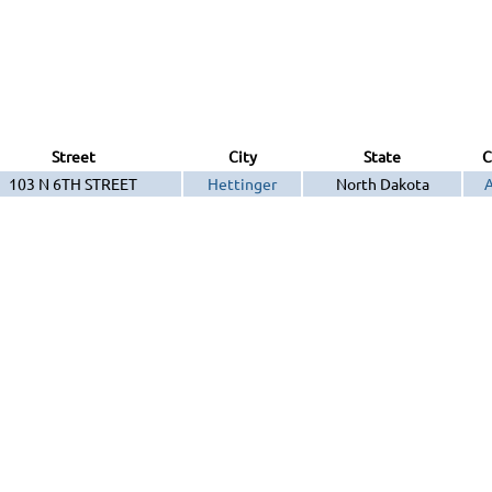
Street
City
State
C
103 N 6TH STREET
Hettinger
North Dakota