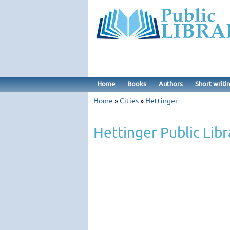
Home
Books
Authors
Short writi
Home
»
Cities
»
Hettinger
Hettinger Public Libr