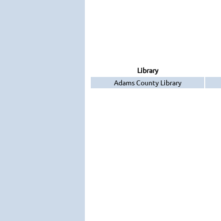
Library
Adams County Library