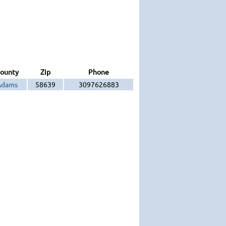
ounty
Zip
Phone
Adams
58639
3097626883