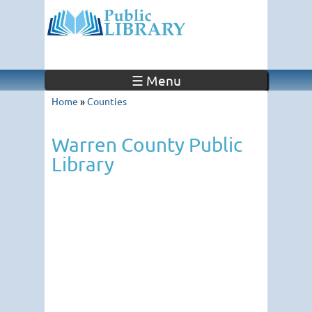
☰ Menu
Home
»
Counties
Warren County Public
Library