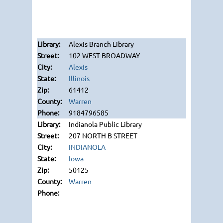
Alexis Branch Library
102 WEST BROADWAY
Alexis
Illinois
61412
Warren
9184796585
Indianola Public Library
207 NORTH B STREET
INDIANOLA
Iowa
50125
Warren