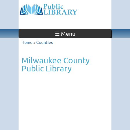
☰ Menu
Home
»
Counties
Milwaukee County
Public Library