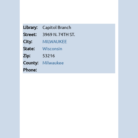
Capitol Branch
3969 N. 74TH ST.
MILWAUKEE
Wisconsin
53216
Milwaukee