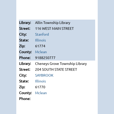
Allin Township Library
116 WEST MAIN STREET
Stanford
Illinois
61774
Mclean
9188250777
Cheneys Grove Township Library
204 SOUTH STATE STREET
SAYBROOK
Illinois
61770
Mclean