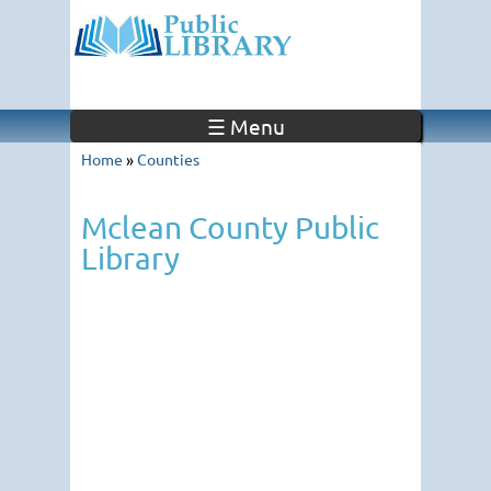
☰ Menu
Home
»
Counties
Mclean County Public
Library