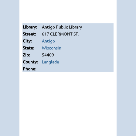
Antigo Public Library
617 CLERMONT ST.
Antigo
Wisconsin
54409
Langlade