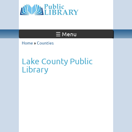
☰ Menu
Home
»
Counties
Lake County Public
Library