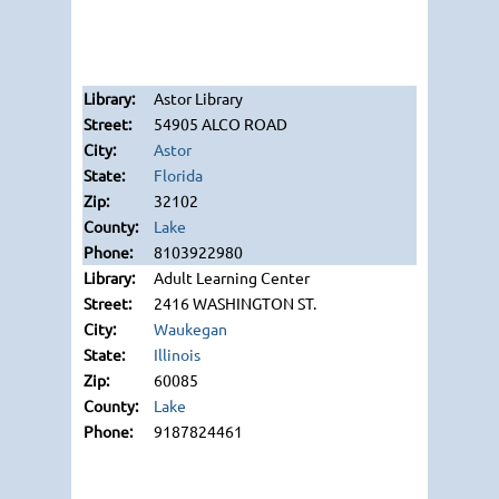
Astor Library
54905 ALCO ROAD
Astor
Florida
32102
Lake
8103922980
Adult Learning Center
2416 WASHINGTON ST.
Waukegan
Illinois
60085
Lake
9187824461