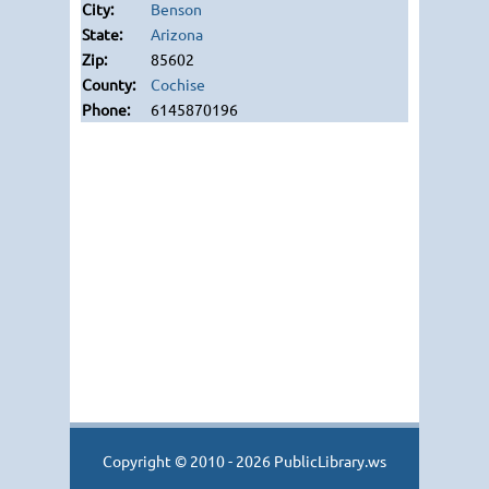
Benson
Arizona
85602
Cochise
6145870196
Copyright © 2010 - 2026 PublicLibrary.ws