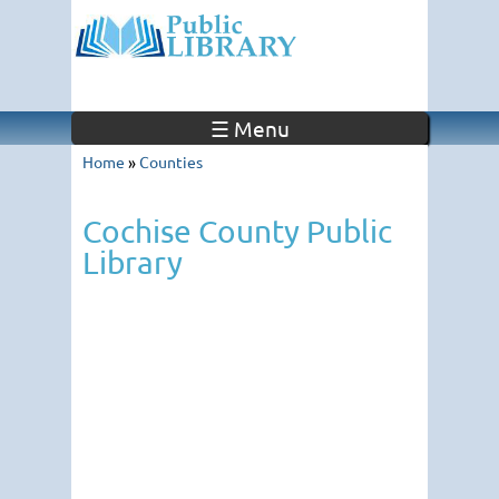
☰ Menu
Home
»
Counties
Cochise County Public
Library