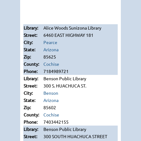
Alice Woods Sunizona Library
6460 EAST HIGHWAY 181
Pearce
Arizona
85625
Cochise
7184989721
Benson Public Library
300 S. HUACHUCA ST.
Benson
Arizona
85602
Cochise
7403442155
Benson Public Library
300 SOUTH HUACHUCA STREET