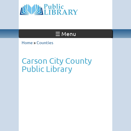
☰ Menu
Home
»
Counties
Carson City County
Public Library