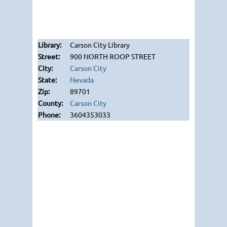
Carson City Library
900 NORTH ROOP STREET
Carson City
Nevada
89701
Carson City
3604353033