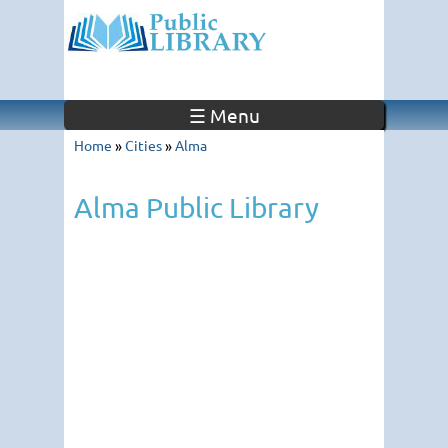
☰ Menu
Home
»
Cities
»
Alma
Alma Public Library