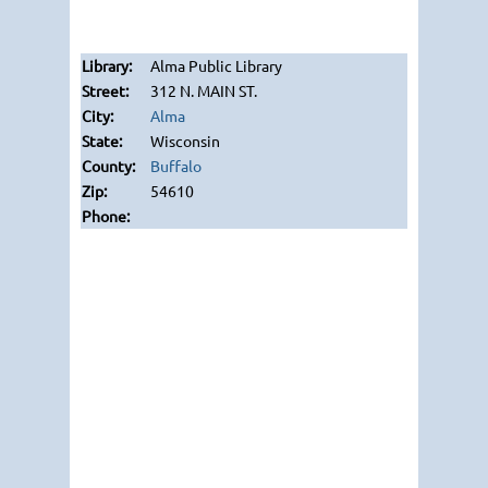
Alma Public Library
312 N. MAIN ST.
Alma
Wisconsin
Buffalo
54610