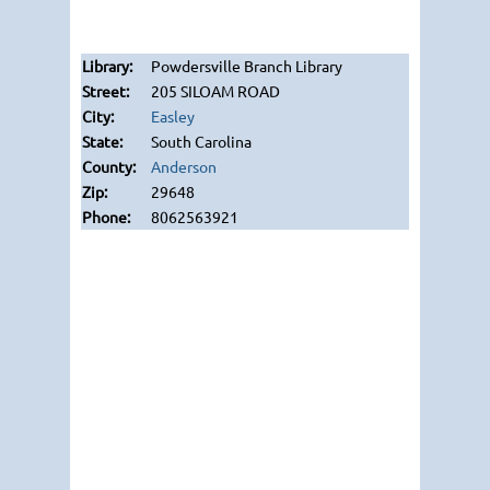
Powdersville Branch Library
205 SILOAM ROAD
Easley
South Carolina
Anderson
29648
8062563921