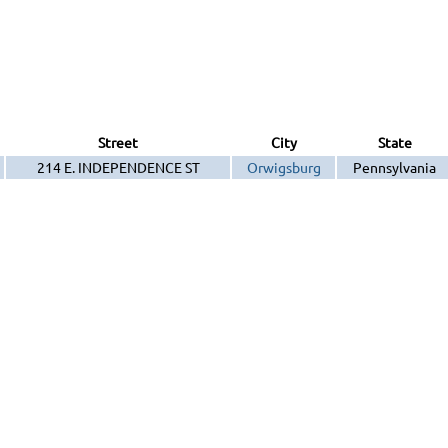
Street
City
State
214 E. INDEPENDENCE ST
Orwigsburg
Pennsylvania