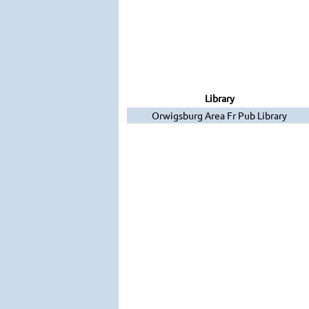
Library
Orwigsburg Area Fr Pub Library