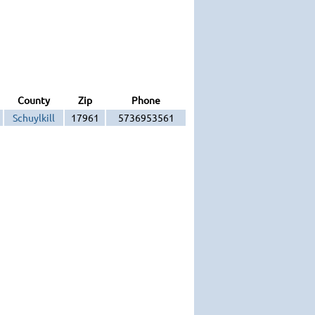
County
Zip
Phone
Schuylkill
17961
5736953561