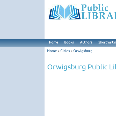
Home
Books
Authors
Short writi
Home
»
Cities
»
Orwigsburg
Orwigsburg Public Li