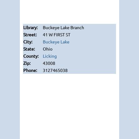
Buckeye Lake Branch
41 W FIRST ST
Buckeye Lake
Ohio
Licking
43008
3127465038