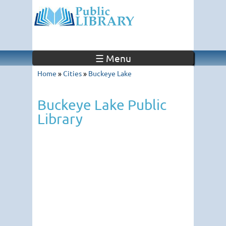
☰ Menu
Home
»
Cities
»
Buckeye Lake
Buckeye Lake Public
Library