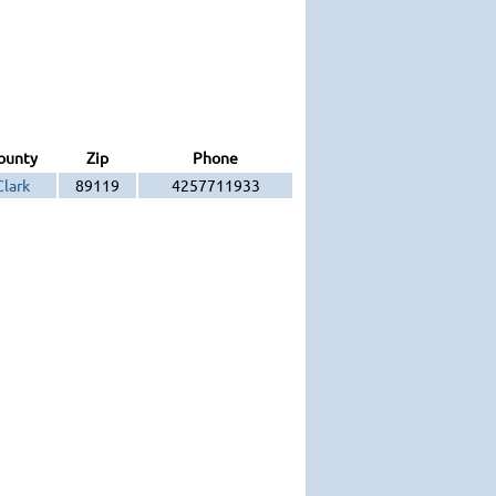
ounty
Zip
Phone
Clark
89119
4257711933