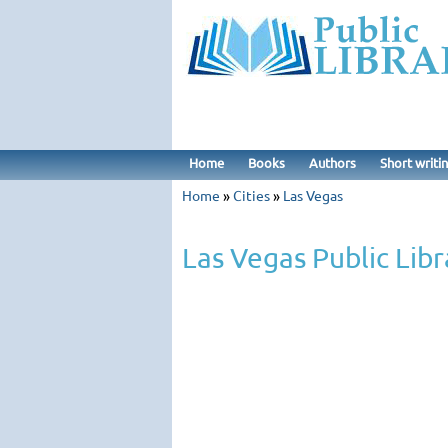
Home
Books
Authors
Short writi
Home
»
Cities
»
Las Vegas
Las Vegas Public Libr