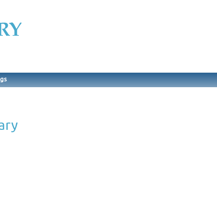
ngs
ary