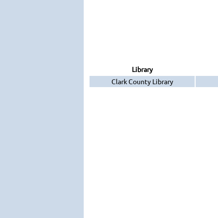
Library
Clark County Library