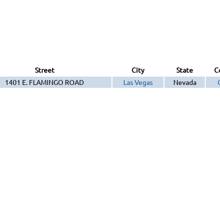
Street
City
State
C
1401 E. FLAMINGO ROAD
Las Vegas
Nevada