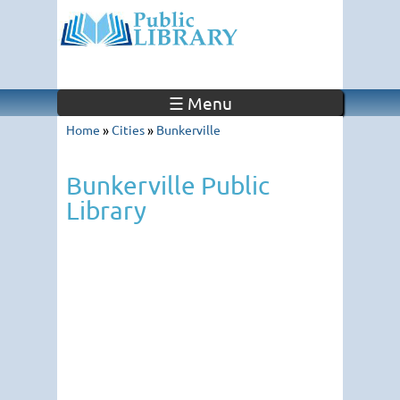
☰ Menu
Home
»
Cities
»
Bunkerville
Bunkerville Public
Library