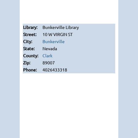
Bunkerville Library
10 W VIRGIN ST
Bunkerville
Nevada
Clark
89007
4026433318