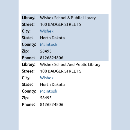
Wishek School & Public Library
100 BADGER STREET S
Wishek
North Dakota
Mcintosh
58495
8126824806
Wishek School And Public Library
100 BADGER STREET S
Wishek
North Dakota
Mcintosh
58495
8126824806