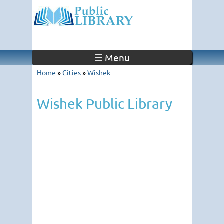
☰ Menu
Home
»
Cities
»
Wishek
Wishek Public Library