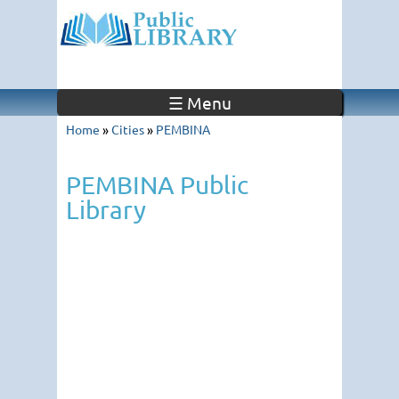
☰ Menu
Home
»
Cities
»
PEMBINA
PEMBINA Public
Library