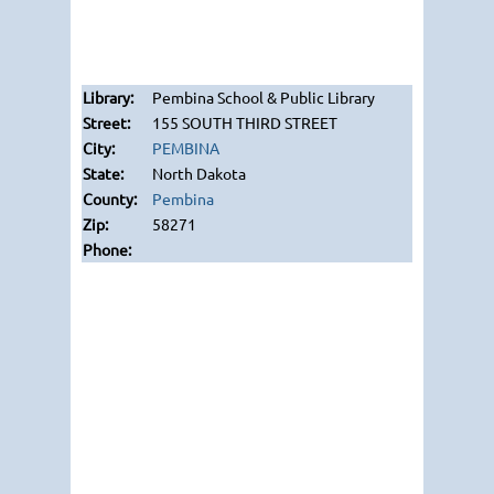
Pembina School & Public Library
155 SOUTH THIRD STREET
PEMBINA
North Dakota
Pembina
58271