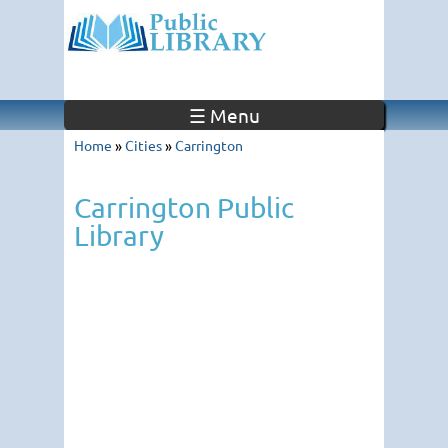
☰ Menu
Home
»
Cities
»
Carrington
Carrington Public
Library