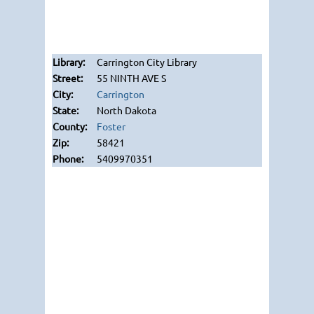
Carrington City Library
55 NINTH AVE S
Carrington
North Dakota
Foster
58421
5409970351