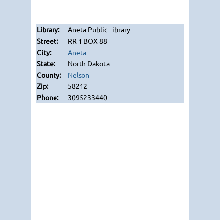
Aneta Public Library
RR 1 BOX 88
Aneta
North Dakota
Nelson
58212
3095233440