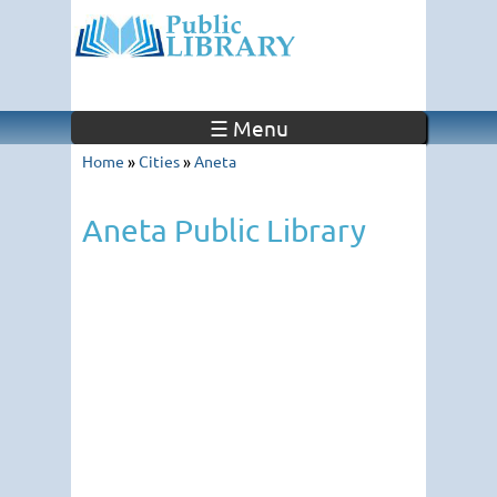
☰ Menu
Home
»
Cities
»
Aneta
Aneta Public Library