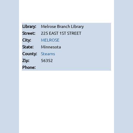
Melrose Branch Library
225 EAST 1ST STREET
MELROSE
Minnesota
Stearns
56352