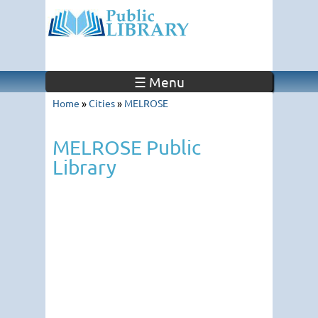
☰ Menu
Home
»
Cities
»
MELROSE
MELROSE Public
Library