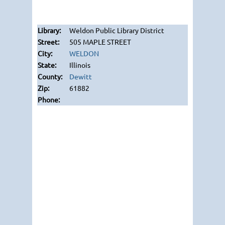
Weldon Public Library District
505 MAPLE STREET
WELDON
Illinois
Dewitt
61882