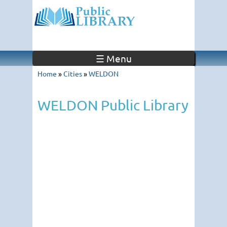
☰ Menu
Home
»
Cities
»
WELDON
WELDON Public Library