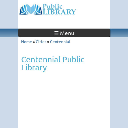
☰ Menu
Home
»
Cities
»
Centennial
Centennial Public
Library