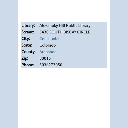
Ald-smoky Hill Public Library
5430 SOUTH BISCAY CIRCLE
Centennial
Colorado
Arapahoe
80015
3036273050