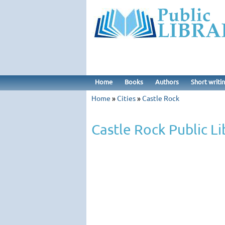
Home
Books
Authors
Short writi
Home
»
Cities
»
Castle Rock
Castle Rock Public Li