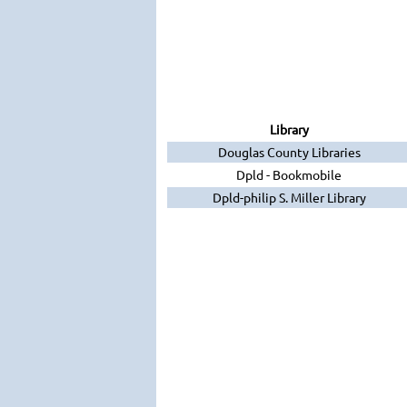
Library
Douglas County Libraries
Dpld - Bookmobile
Dpld-philip S. Miller Library