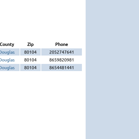
County
Zip
Phone
Douglas
80104
2052747641
Douglas
80104
8659820981
Douglas
80104
8654481441