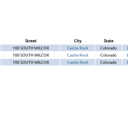
Street
City
State
100 SOUTH WILCOX
Castle Rock
Colorado
100 SOUTH WILCOX
Castle Rock
Colorado
100 SOUTH WILCOX
Castle Rock
Colorado