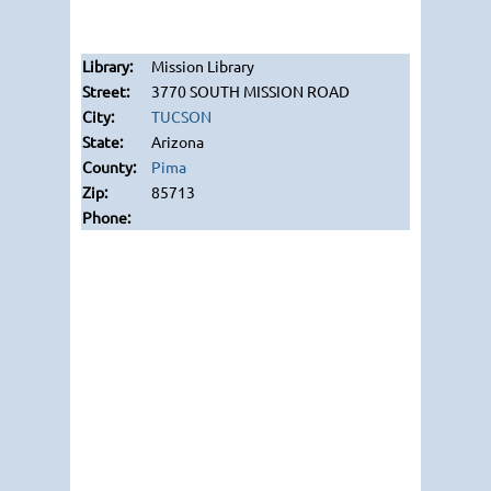
Mission Library
3770 SOUTH MISSION ROAD
TUCSON
Arizona
Pima
85713