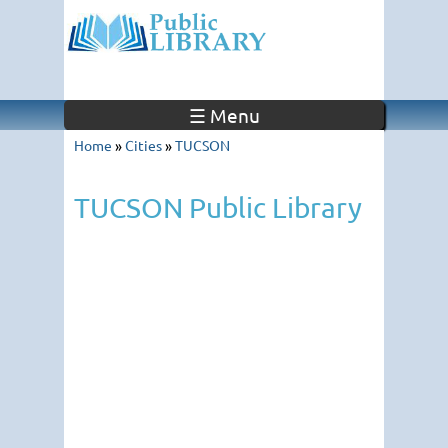
☰ Menu
Home
»
Cities
»
TUCSON
TUCSON Public Library