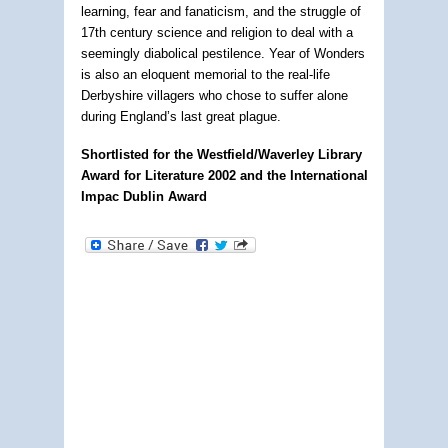
learning, fear and fanaticism, and the struggle of
17th century science and religion to deal with a
seemingly diabolical pestilence. Year of Wonders
is also an eloquent memorial to the real-life
Derbyshire villagers who chose to suffer alone
during England’s last great plague.
Shortlisted for the Westfield/Waverley Library
Award for Literature 2002 and the International
Impac Dublin Award