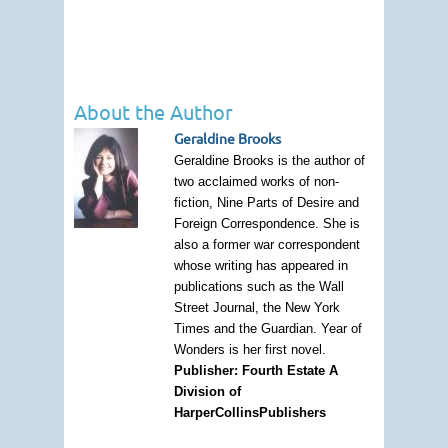
About the Author
Geraldine Brooks
Geraldine Brooks is the author of
two acclaimed works of non-
fiction, Nine Parts of Desire and
Foreign Correspondence. She is
also a former war correspondent
whose writing has appeared in
publications such as the Wall
Street Journal, the New York
Times and the Guardian. Year of
Wonders is her first novel.
Publisher: Fourth Estate A
Division of
HarperCollinsPublishers