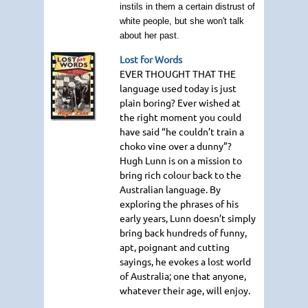
instils in them a certain distrust of
white people, but she won't talk
about her past.
Lost for Words
EVER THOUGHT THAT THE
language used today is just
plain boring? Ever wished at
the right moment you could
have said “he couldn’t train a
choko vine over a dunny”?
Hugh Lunn is on a mission to
bring rich colour back to the
Australian language. By
exploring the phrases of his
early years, Lunn doesn’t simply
bring back hundreds of funny,
apt, poignant and cutting
sayings, he evokes a lost world
of Australia; one that anyone,
whatever their age, will enjoy.