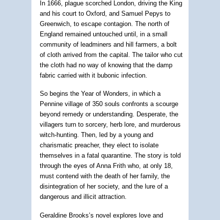
In 1666, plague scorched London, driving the King
and his court to Oxford, and Samuel Pepys to
Greenwich, to escape contagion. The north of
England remained untouched until, in a small
community of leadminers and hill farmers, a bolt
of cloth arrived from the capital. The tailor who cut
the cloth had no way of knowing that the damp
fabric carried with it bubonic infection.
So begins the Year of Wonders, in which a
Pennine village of 350 souls confronts a scourge
beyond remedy or understanding. Desperate, the
villagers turn to sorcery, herb lore, and murderous
witch-hunting. Then, led by a young and
charismatic preacher, they elect to isolate
themselves in a fatal quarantine. The story is told
through the eyes of Anna Frith who, at only 18,
must contend with the death of her family, the
disintegration of her society, and the lure of a
dangerous and illicit attraction.
Geraldine Brooks’s novel explores love and