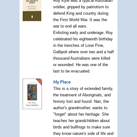
Roy Kyle was a typical Australian
soldier, gripped by patriotism to
defend King and country during
the First World War. It was the
war to end all wars.
Enlisting early and underage, Roy
celebrated his eighteenth birthday
in the trenches of Lone Pine,
Gallipoli where over two and a half
thousand Australians were killed
or wounded. He was one of the
last to be evacuated.
My Place
This is a story of extended family,
the treatment of Aboriginals, and
history lost and found. Nan, the
author's grandmother, wants to
"forget" about her heritage. She
teaches her grandchildren about
birds and bullfrogs to make sure
they know nature's side of life and