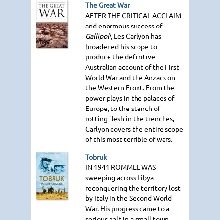
The Great War
AFTER THE CRITICAL ACCLAIM
and enormous success of
Gallipoli
, Les Carlyon has
broadened his scope to
produce the definitive
Australian account of the First
World War and the Anzacs on
the Western Front. From the
power plays in the palaces of
Europe, to the stench of
rotting flesh in the trenches,
Carlyon covers the entire scope
of this most terrible of wars.
Tobruk
IN 1941 ROMMEL WAS
sweeping across Libya
reconquering the territory lost
by Italy in the Second World
War. His progress came to a
serious halt in a small town