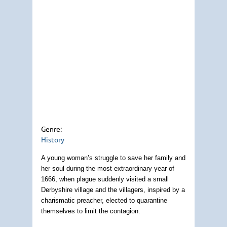
Genre:
History
A young woman’s struggle to save her family and
her soul during the most extraordinary year of
1666, when plague suddenly visited a small
Derbyshire village and the villagers, inspired by a
charismatic preacher, elected to quarantine
themselves to limit the contagion.