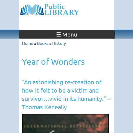
☰ Menu
Home
»
Books
»
History
Year of Wonders
“An astonishing re-creation of
how it felt to be a victim and
survivor…vivid in its humanity.” –
Thomas Keneally