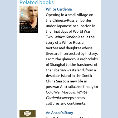
Related books
White Gardenia
Opening in a small village on
the Chinese-Russian border
under Japanese occupation in
the final days of World War
Two,
White Gardenia
tells the
story of a White Russian
mother and daughter whose
lives are intersected by history.
From the glamorous nightclubs
of Shanghai to the harshness of
the Siberian wasteland, from a
desolate island in the South
China Sea to a new life in
postwar Australia, and finally to
Cold War Moscow,
White
Gardenia
sweeps across
cultures and continents.
An Anzac’s Story