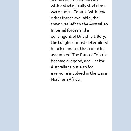
with a strategically vital deep-
water port—Tobruk. With few
other forces available, the
town was left to the Australian
Imperial forces and a
contingent of British artillery,
the toughest most determined
bunch of mates that could be
assembled. The Rats of Tobruk
became a legend, not just for
Australians but also for
everyone involved in the war in
Northern Africa.