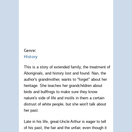
Genre:
History
This is a story of extended family, the treatment of
Aboriginals, and history lost and found. Nan, the
author's grandmother, wants to "forget" about her
heritage. She teaches her grandchildren about
birds and bullfrogs to make sure they know
nature's side of life and instils in them a certain
distrust of white people, but she won't talk about
her past.
Late in his life, great-Uncle Arthur is eager to tell
of his past, the fair and the unfair, even though it