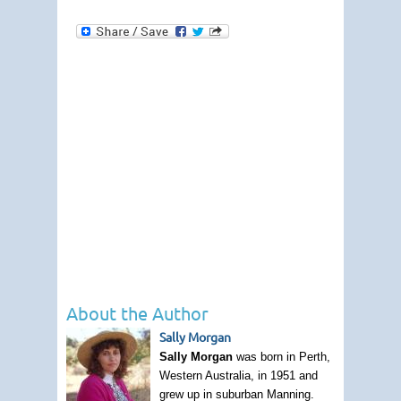
About the Author
Sally Morgan
Sally Morgan
was born in Perth,
Western Australia, in 1951 and
grew up in suburban Manning.