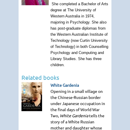
She completed a Bachelor of Arts
degree at The University of
Western Australia in 1974,
majoring in Psychology. She also
has post-graduate diplomas from
the Western Australian Institute of
Technology (now Curtin University
of Technology) in both Counselling
Psychology and Computing and
Library Studies. She has three
children.
Related books
White Gardenia
Opening in a small village on
the Chinese-Russian border
under Japanese occupation in
the final days of World War
Two,
White Gardenia
tells the
story of a White Russian
mother and daughter whose