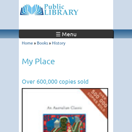
☰ Menu
Home
»
Books
»
History
My Place
Over 600,000 copies sold