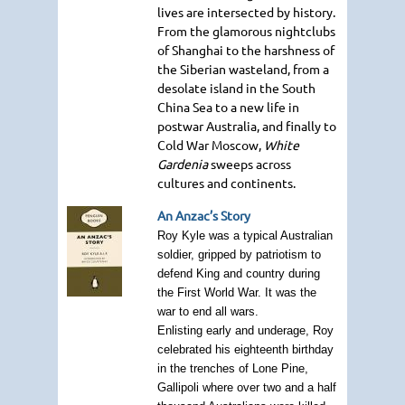
lives are intersected by history.
From the glamorous nightclubs
of Shanghai to the harshness of
the Siberian wasteland, from a
desolate island in the South
China Sea to a new life in
postwar Australia, and finally to
Cold War Moscow,
White
Gardenia
sweeps across
cultures and continents.
An Anzac’s Story
Roy Kyle was a typical Australian
soldier, gripped by patriotism to
defend King and country during
the First World War. It was the
war to end all wars.
Enlisting early and underage, Roy
celebrated his eighteenth birthday
in the trenches of Lone Pine,
Gallipoli where over two and a half