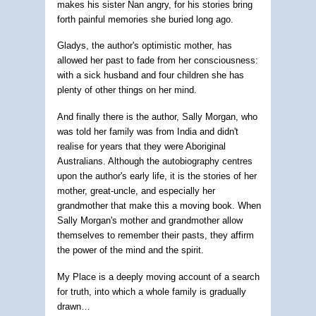
makes his sister Nan angry, for his stories bring
forth painful memories she buried long ago.
Gladys, the author's optimistic mother, has
allowed her past to fade from her consciousness:
with a sick husband and four children she has
plenty of other things on her mind.
And finally there is the author, Sally Morgan, who
was told her family was from India and didn't
realise for years that they were Aboriginal
Australians. Although the autobiography centres
upon the author's early life, it is the stories of her
mother, great-uncle, and especially her
grandmother that make this a moving book. When
Sally Morgan's mother and grandmother allow
themselves to remember their pasts, they affirm
the power of the mind and the spirit.
My Place is a deeply moving account of a search
for truth, into which a whole family is gradually
drawn…