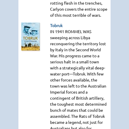
rotting flesh in the trenches,
Carlyon covers the entire scope
of this most terrible of wars.
Tobruk
IN 1941 ROMMEL WAS
sweeping across Libya
reconquering the territory lost
by Italy in the Second World
War. His progress came to a
serious halt in a small town
with a strategically vital deep-
water port—Tobruk. With few
other forces available, the
town was left to the Australian
Imperial forces and a
contingent of British artillery,
the toughest most determined
bunch of mates that could be
assembled. The Rats of Tobruk
became a legend, not just for
Australians but also for