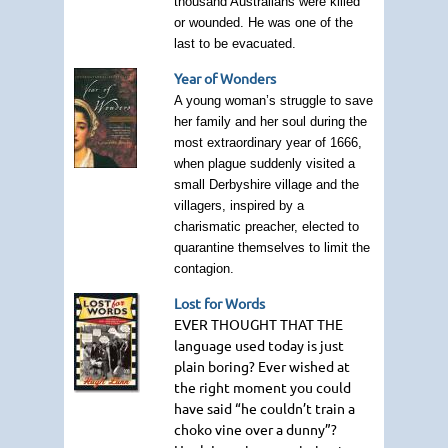
thousand Australians were killed
or wounded. He was one of the
last to be evacuated.
Year of Wonders
A young woman’s struggle to save
her family and her soul during the
most extraordinary year of 1666,
when plague suddenly visited a
small Derbyshire village and the
villagers, inspired by a
charismatic preacher, elected to
quarantine themselves to limit the
contagion.
Lost for Words
EVER THOUGHT THAT THE
language used today is just
plain boring? Ever wished at
the right moment you could
have said “he couldn’t train a
choko vine over a dunny”?