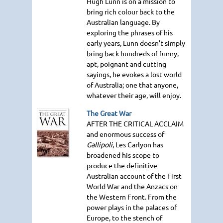
Hugh Lunn is on a mission to
bring rich colour back to the
Australian language. By
exploring the phrases of his
early years, Lunn doesn’t simply
bring back hundreds of funny,
apt, poignant and cutting
sayings, he evokes a lost world
of Australia; one that anyone,
whatever their age, will enjoy.
The Great War
AFTER THE CRITICAL ACCLAIM
and enormous success of
Gallipoli
, Les Carlyon has
broadened his scope to
produce the definitive
Australian account of the First
World War and the Anzacs on
the Western Front. From the
power plays in the palaces of
Europe, to the stench of