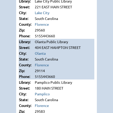
Lake City Public Library
221 EAST MAIN STREET
Lake City
South Carolina
Florence
29560
5155443660
Olanta Public Library
404 EAST HAMPTON STREET
Olanta
South Carolina
Florence
29114
5155443660
Pamplico Public Library
180 MAIN STREET
Pamplico
South Carolina
Florence
29583