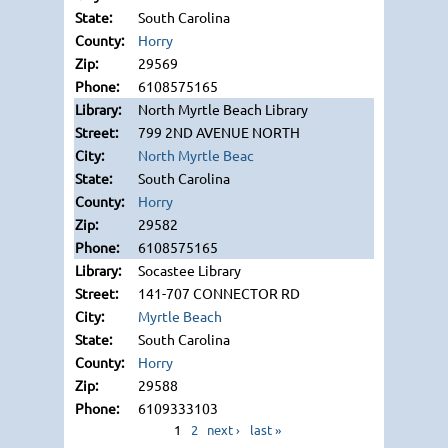
South Carolina
Horry
29569
6108575165
North Myrtle Beach Library
799 2ND AVENUE NORTH
North Myrtle Beac
South Carolina
Horry
29582
6108575165
Socastee Library
141-707 CONNECTOR RD
Myrtle Beach
South Carolina
Horry
29588
6109333103
1
2
next ›
last »