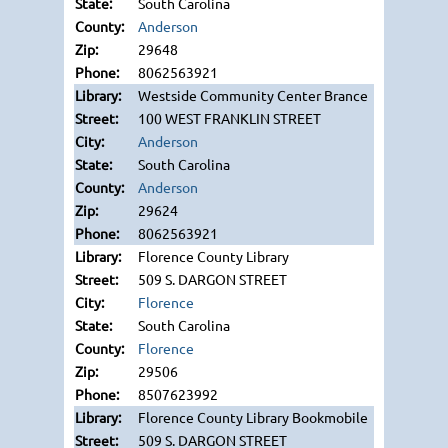
South Carolina
Anderson
29648
8062563921
Westside Community Center Brance
100 WEST FRANKLIN STREET
Anderson
South Carolina
Anderson
29624
8062563921
Florence County Library
509 S. DARGON STREET
Florence
South Carolina
Florence
29506
8507623992
Florence County Library Bookmobile
509 S. DARGON STREET