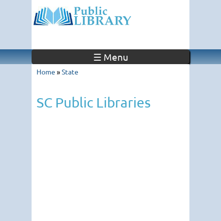
☰ Menu
Home
»
State
SC Public Libraries