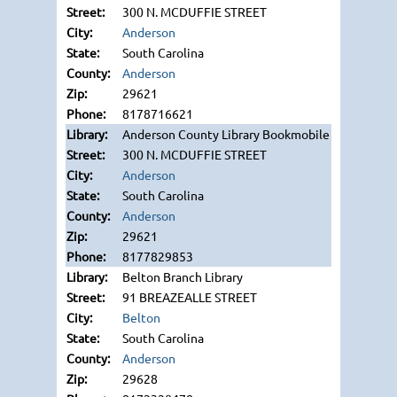
300 N. MCDUFFIE STREET
Anderson
South Carolina
Anderson
29621
8178716621
Anderson County Library Bookmobile
300 N. MCDUFFIE STREET
Anderson
South Carolina
Anderson
29621
8177829853
Belton Branch Library
91 BREAZEALLE STREET
Belton
South Carolina
Anderson
29628