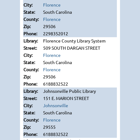
Florence
South Carolina
Florence
29506
2298352012
Florence County Library System
509 SOUTH DARGAN STREET
Florence
South Carolina
Florence
29506
6188832522
Johnsonville Public Library
151 E. MARION STREET
Johnsonville
South Carolina
Florence
29555
6188832522