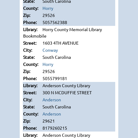
South Carolina
Horry
29526
5057562388
Horry County Memorial Library
Bookmobile
1603 4TH AVENUE
Conway
South Carolina
Horry
29526
5055799181
Anderson County Library
300 N MCDUFFIE STREET
Anderson
South Carolina
Anderson
29621
8179260215
Anderson County Library