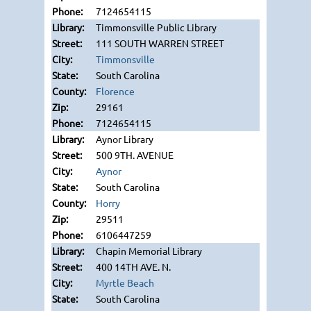
7124654115
Timmonsville Public Library
111 SOUTH WARREN STREET
Timmonsville
South Carolina
Florence
29161
7124654115
Aynor Library
500 9TH. AVENUE
Aynor
South Carolina
Horry
29511
6106447259
Chapin Memorial Library
400 14TH AVE. N.
Myrtle Beach
South Carolina