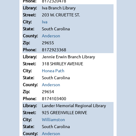
8172320478
Iva Branch Library
203 W. CRUETTE ST.
Iva
South Carolina
Anderson
29655
8172923368
Jennie Erwin Branch Library
318 SHIRLEY AVENUE
Honea Path
South Carolina
Anderson
29654
8174103400
Lander Memorial Regional Library
925 GREENVILLE DRIVE
Williamston
South Carolina
Anderson