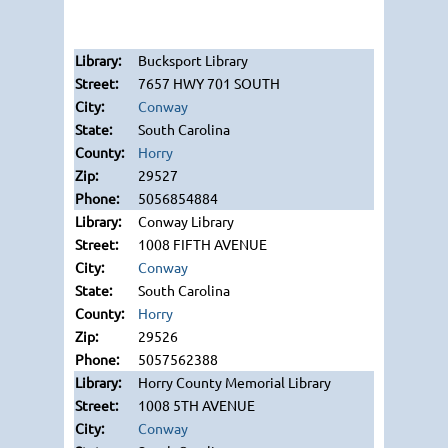
Bucksport Library
7657 HWY 701 SOUTH
Conway
South Carolina
Horry
29527
5056854884
Conway Library
1008 FIFTH AVENUE
Conway
South Carolina
Horry
29526
5057562388
Horry County Memorial Library
1008 5TH AVENUE
Conway