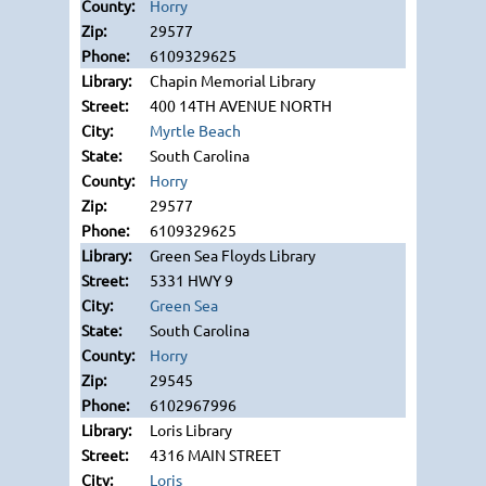
Horry
29577
6109329625
Chapin Memorial Library
400 14TH AVENUE NORTH
Myrtle Beach
South Carolina
Horry
29577
6109329625
Green Sea Floyds Library
5331 HWY 9
Green Sea
South Carolina
Horry
29545
6102967996
Loris Library
4316 MAIN STREET
Loris