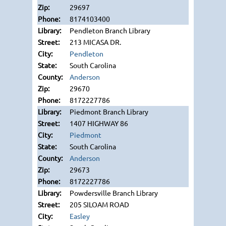
29697
8174103400
Pendleton Branch Library
213 MICASA DR.
Pendleton
South Carolina
Anderson
29670
8172227786
Piedmont Branch Library
1407 HIGHWAY 86
Piedmont
South Carolina
Anderson
29673
8172227786
Powdersville Branch Library
205 SILOAM ROAD
Easley