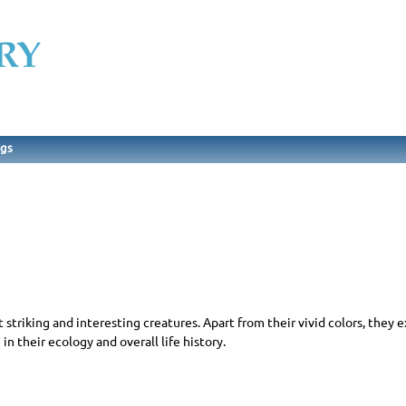
ngs
triking and interesting creatures. Apart from their vivid colors, they e
in their ecology and overall life history.