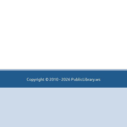
Copyright © 2010 - 2026 PublicLibrary.ws