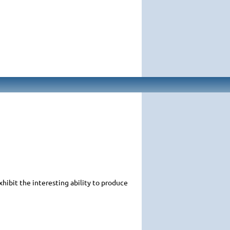
xhibit the interesting ability to produce