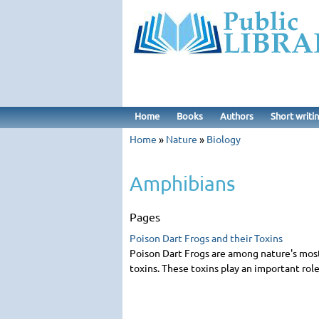
Home
Books
Authors
Short writi
Home
»
Nature
»
Biology
Amphibians
Page
Poison Dart Frogs and their Toxins
Poison Dart Frogs are among nature's most s
toxins. These toxins play an important role 