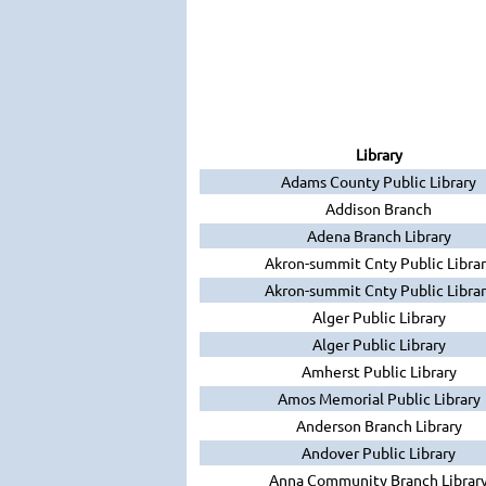
Library
Adams County Public Library
Addison Branch
Adena Branch Library
Akron-summit Cnty Public Librar
Akron-summit Cnty Public Librar
Alger Public Library
Alger Public Library
Amherst Public Library
Amos Memorial Public Library
Anderson Branch Library
Andover Public Library
Anna Community Branch Librar