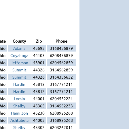
ate
County
Zip
Phone
hio
Adams
45693
3168456879
hio
Cuyahoga
44103
6208456879
hio
Jefferson
43901
6204562859
hio
Summit
44326
3164562859
hio
Summit
44326
3164356632
hio
Hardin
45812
3167771211
hio
Hardin
45812
3167771211
hio
Lorain
44001
6204552221
hio
Shelby
45365
3164552233
hio
Hamilton
45230
6208925268
hio
Ashtabula
44003
3168925268
hio
Shelby
45302
6203262011