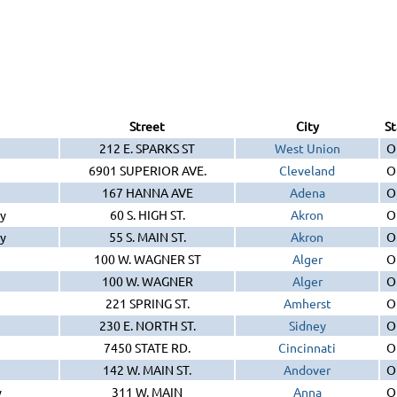
Street
City
St
212 E. SPARKS ST
West Union
O
6901 SUPERIOR AVE.
Cleveland
O
167 HANNA AVE
Adena
O
y
60 S. HIGH ST.
Akron
O
y
55 S. MAIN ST.
Akron
O
100 W. WAGNER ST
Alger
O
100 W. WAGNER
Alger
O
221 SPRING ST.
Amherst
O
230 E. NORTH ST.
Sidney
O
7450 STATE RD.
Cincinnati
O
142 W. MAIN ST.
Andover
O
y
311 W. MAIN
Anna
O