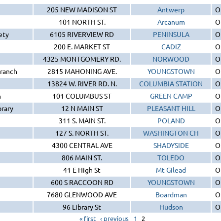
205 NEW MADISON ST
Antwerp
O
101 NORTH ST.
Arcanum
O
ety
6105 RIVERVIEW RD
PENINSULA
O
200 E. MARKET ST
CADIZ
O
4325 MONTGOMERY RD.
NORWOOD
O
Branch
2815 MAHONING AVE.
YOUNGSTOWN
O
13824 W. RIVER RD. N.
COLUMBIA STATION
O
h
101 COLUMBUS ST
GREEN CAMP
O
rary
12 N MAIN ST
PLEASANT HILL
O
311 S. MAIN ST.
POLAND
O
127 S. NORTH ST.
WASHINGTON CH
O
4300 CENTRAL AVE
SHADYSIDE
O
806 MAIN ST.
TOLEDO
O
41 E High St
Mt Gilead
O
600 S RACCOON RD
YOUNGSTOWN
O
7680 GLENWOOD AVE
Boardman
O
96 Library St
Hudson
O
« first
‹ previous
1
2