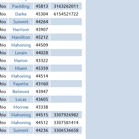
hio
Paulding
45813
3163262011
hio
Darke
45304
6154521722
hio
Summit
44264
hio
Harrison
43907
hio
Hamilton
45212
hio
Mahoning
44509
hio
Lorain
44028
hio
Marion
43322
hio
Miami
45359
hio
Mahoning
44514
hio
Fayette
43160
hio
Belmont
43947
hio
Lucas
43605
hio
Morrow
43338
hio
Mahoning
44515
3307926982
hio
Mahoning
44512
3307581414
hio
Summit
44236
3306536658