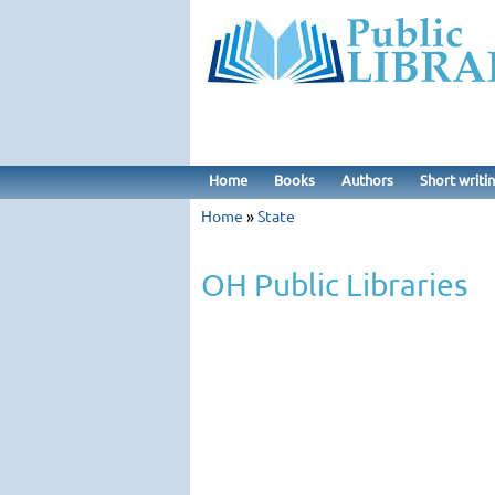
Home
Books
Authors
Short writi
Home
»
State
OH Public Libraries