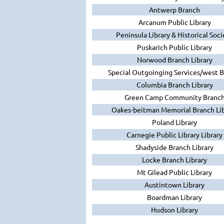
Antwerp Branch
Arcanum Public Library
Peninsula Library & Historical Soci
Puskarich Public Library
Norwood Branch Library
Special Outgoinging Services/west 
Columbia Branch Library
Green Camp Community Branc
Oakes-beitman Memorial Branch Lib
Poland Library
Carnegie Public Library Library
Shadyside Branch Library
Locke Branch Library
Mt Gilead Public Library
Austintown Library
Boardman Library
Hudson Library