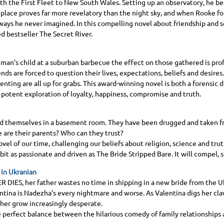
th the First Fleet to New South Wales. Setting up an observatory, he be
place proves far more revelatory than the night sky, and when Rooke fo
n ways he never imagined. In this compelling novel about friendship and s
 bestseller The Secret River.
man’s child at a suburban barbecue the effect on those gathered is pro
iends are forced to question their lives, expectations, beliefs and desires.
enting are all up for grabs. This award-winning novel is both a forensic 
a potent exploration of loyalty, happiness, compromise and truth.
nd themselves in a basement room. They have been drugged and taken fro
 are their parents? Who can they trust?
ovel of our time, challenging our beliefs about religion, science and tru
bit as passionate and driven as The Bride Stripped Bare. It will compel,
 in Ukranian
R DIES
, her father wastes no time in shipping in a new bride from the Uk
ntina is Nadezha’s every nightmare and worse. As Valentina digs her cla
f her grow increasingly desperate.
perfect balance between the hilarious comedy of family relationships a