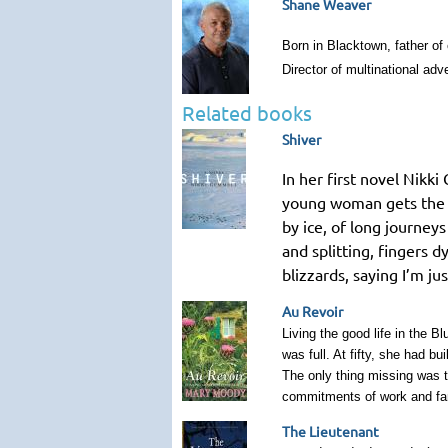
Shane Weaver
Born in Blacktown, father of
Director of multinational ad
Related books
Shiver
In her first novel Nikk
young woman gets the ch
by ice, of long journey
and splitting, fingers 
blizzards, saying I’m 
Au Revoir
Living the good life in the 
was full. At fifty, she had b
The only thing missing was t
commitments of work and fam
The Lieutenant