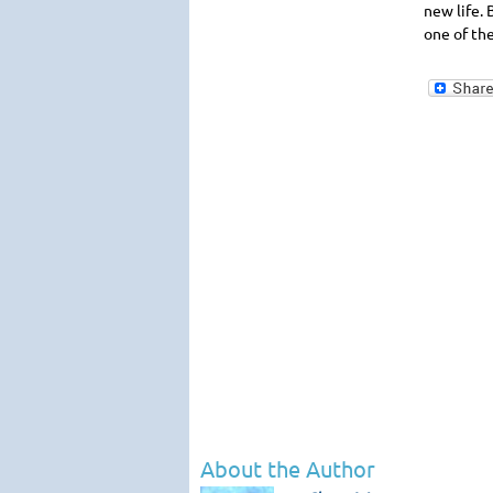
new life. 
one of th
About the Author