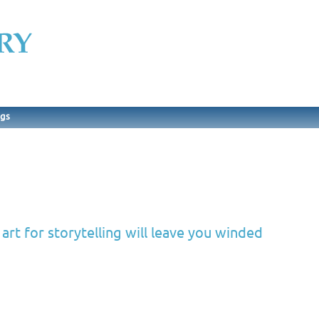
ngs
rt for storytelling will leave you winded