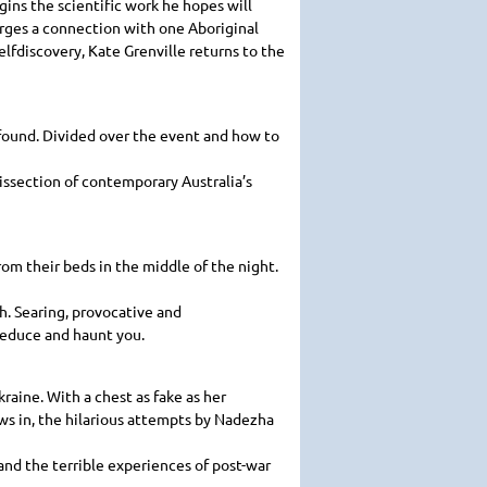
gins the scientific work he hopes will
rges a connection with one Aboriginal
elfdiscovery, Kate Grenville returns to the
found. Divided over the event and how to
dissection of contemporary Australia’s
m their beds in the middle of the night.
th. Searing, provocative and
 seduce and haunt you.
raine. With a chest as fake as her
ws in, the hilarious attempts by Nadezha
nd the terrible experiences of post-war