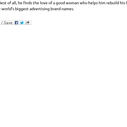
Best of all, he finds the love of a good woman who helps him rebuild his l
e world’s biggest advertising brand names.