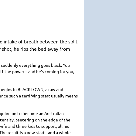
ve intake of breath between the split
r shot, he rips the bed away from
n suddenly everything goes black. You
ff the power – and he’s coming for you,
ry begins in BLACKTOWN, a raw and
nce such a terrifying start usually means
 going on to become an Australian
tensity, teetering on the edge of the
ife and three kids to support, all his
The result is a new start - and a whole