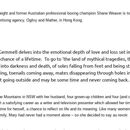
 eight and former Australian professional boxing champion Shane Weaver is to
vertising agency, Ogilvy and Mather, in Hong Kong.
i Gemmell delves into the emotional depth of love and loss set in
ance of a lifetime. To go to ‘the land of mythical tragedies, th
s into darkness and death, of soles falling from feet and being s
dying, toenails coming away, mates disappearing through holes i
just going outside and may be some time and never coming back
Blue Mountains in NSW with her husband, four grown-up children and four (and 
uilt a satisfying career as a writer and television presenter which allowed her t
ime for herself, a chance to reflect on life and its meaning. Like many women 
ily, Mary had never had a moment alone – so she decided to say au revoir.