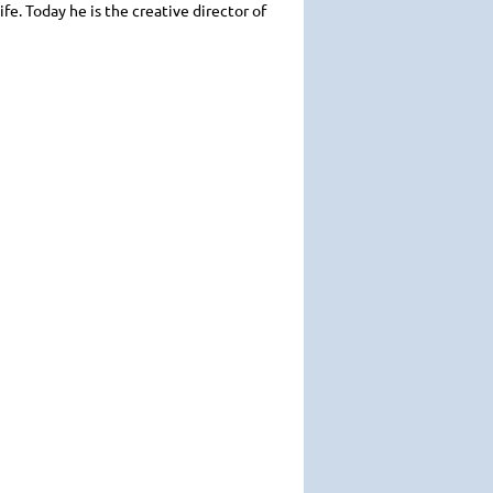
ife. Today he is the creative director of