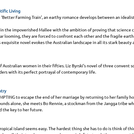
tific Living
 ‘Better Farming Train’, an earthy romance develops between an idealist
 in the impoverished Mallee with the ambition of proving that science c
r looming, they are forced to confront each other and the fragile eart
s exquisite novel evokes the Australian landscape in all its stark beauty
f Australian women in their fifties. Liz Byrski’s novel of three convent s
ders with its perfect portrayal of contemporary life.
ntry
EMPTING
to escape the end of her marriage by returning to her family h
ounds alone, she meets Bo Rennie, a stockman from the Jangga tribe who 
d the key to her future.
tropical island seems easy. The hardest thing she has to do is think of th