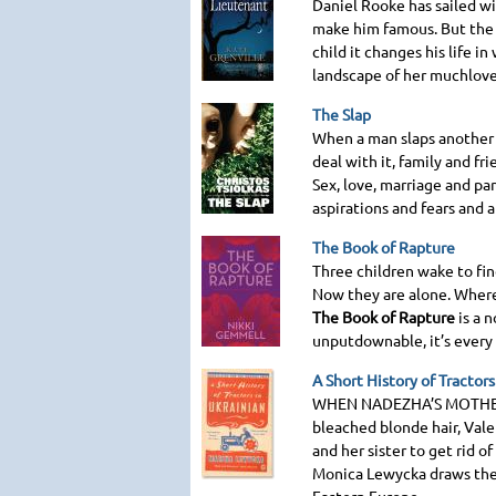
Daniel Rooke has sailed wi
make him famous. But the 
child it changes his life i
landscape of her muchloved
The Slap
When a man slaps another 
deal with it, family and fr
Sex, love, marriage and par
aspirations and fears and 
The Book of Rapture
Three children wake to fi
Now they are alone. Where
The Book of Rapture
is a n
unputdownable, it’s every 
A Short History of Tractors
WHEN NADEZHA
’S
MOTHE
bleached blonde hair, Vale
and her sister to get rid o
Monica Lewycka draws the 