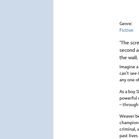
Genre:
Fiction
‘The scre
second a
the wall.
Imagine a
can’t see 
any one of
As a boy 
powerful 
– through 
Weaver be
champion. 
criminal, 
past lives