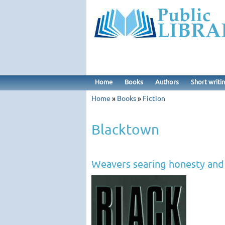
Home
Books
Authors
Short writi
Home
»
Books
»
Fiction
Blacktown
Weavers searing honesty and a