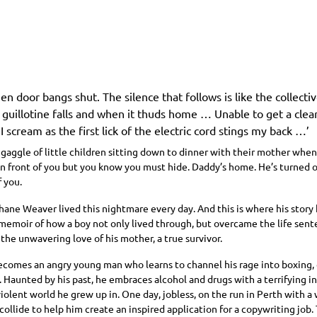
en door bangs shut. The silence that follows is like the collecti
 guillotine falls and when it thuds home … Unable to get a clea
 I scream as the first lick of the electric cord stings my back …’
 gaggle of little children sitting down to dinner with their mother whe
in front of you but you know you must hide. Daddy’s home. He’s turned o
 you.
Shane Weaver lived this nightmare every day. And this is where his sto
memoir of how a boy not only lived through, but overcame the life sente
the unwavering love of his mother, a true survivor.
comes an angry young man who learns to channel his rage into boxing,
Haunted by his past, he embraces alcohol and drugs with a terrifying in
violent world he grew up in. One day, jobless, on the run in Perth with a w
 collide to help him create an inspired application for a copywriting job. 