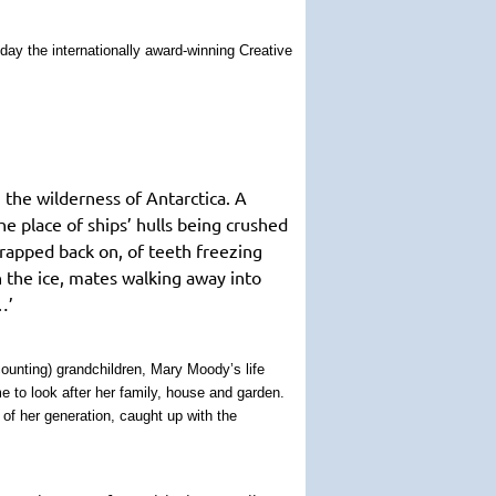
day the internationally award-winning Creative
 the wilderness of Antarctica. A
e place of ships’ hulls being crushed
trapped back on, of teeth freezing
n the ice, mates walking away into
…’
counting) grandchildren, Mary Moody’s life
ime to look after her family, house and garden.
of her generation, caught up with the