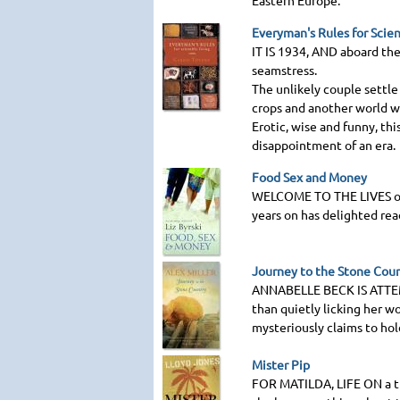
Eastern Europe.
Everyman's Rules for Scien
IT IS 1934
, AND aboard the
seamstress.
The unlikely couple settle
crops and another world wa
Erotic, wise and funny, thi
disappointment of an era.
Food Sex and Money
WELCOME TO THE LIVES
o
years on has delighted rea
Journey to the Stone Cou
ANNABELLE BECK IS ATT
than quietly licking her w
mysteriously claims to hol
Mister Pip
FOR MATILDA
, LIFE ON a 