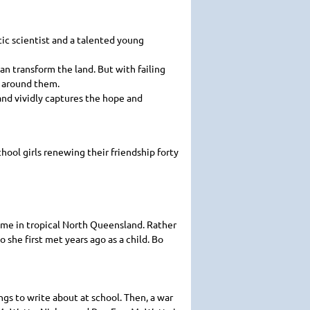
ic scientist and a talented young
an transform the land. But with failing
h around them.
 and vividly captures the hope and
chool girls renewing their friendship forty
ome in tropical North Queensland. Rather
she first met years ago as a child. Bo
ings to write about at school. Then, a war