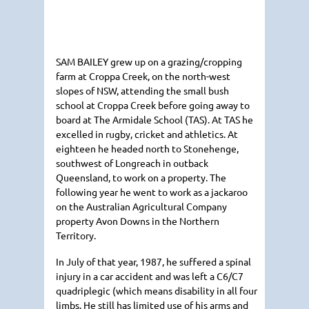
SAM BAILEY
grew up on a grazing/cropping
farm at Croppa Creek, on the north-west
slopes of
NSW
, attending the small bush
school at Croppa Creek before going away to
board at The Armidale School (TAS). At
TAS
he
excelled in rugby, cricket and athletics. At
eighteen he headed north to Stonehenge,
southwest of Longreach in outback
Queensland, to work on a property. The
following year he went to work as a jackaroo
on the Australian Agricultural Company
property Avon Downs in the Northern
Territory.
In July of that year, 1987, he suffered a spinal
injury in a car accident and was left a C6/C7
quadriplegic (which means disability in all four
limbs. He still has limited use of his arms and