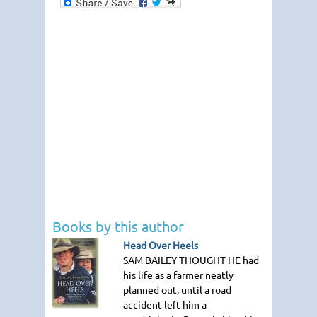
Books by this author
Head Over Heels
SAM BAILEY THOUGHT HE
had
his life as a farmer neatly
planned out, until a road
accident left him a