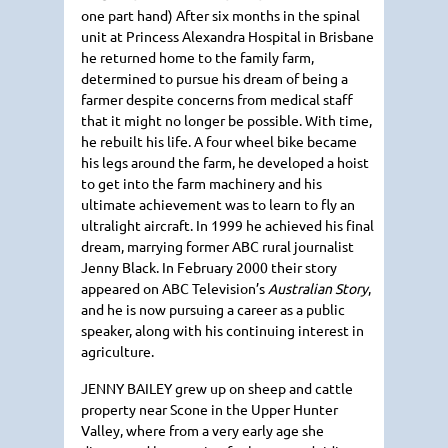
one part hand) After six months in the spinal
unit at Princess Alexandra Hospital in Brisbane
he returned home to the family farm,
determined to pursue his dream of being a
farmer despite concerns from medical staff
that it might no longer be possible. With time,
he rebuilt his life. A four wheel bike became
his legs around the farm, he developed a hoist
to get into the farm machinery and his
ultimate achievement was to learn to fly an
ultralight aircraft. In 1999 he achieved his final
dream, marrying former
ABC
rural journalist
Jenny Black. In February 2000 their story
appeared on
ABC
Television’s
Australian Story
,
and he is now pursuing a career as a public
speaker, along with his continuing interest in
agriculture.
JENNY BAILEY
grew up on sheep and cattle
property near Scone in the Upper Hunter
Valley, where from a very early age she