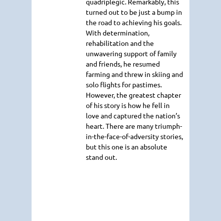
quadriplegic. Remarkably, this
turned out to be just a bump in
the road to achieving his goals.
With determination,
rehabilitation and the
unwavering support of family
and friends, he resumed
farming and threw in skiing and
solo flights for pastimes.
However, the greatest chapter
of his story is how he fell in
love and captured the nation’s
heart. There are many triumph-
in-the-face-of-adversity stories,
but this one is an absolute
stand out.