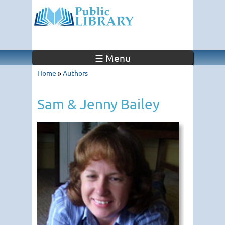
☰ Menu
Home
»
Authors
Sam & Jenny Bailey