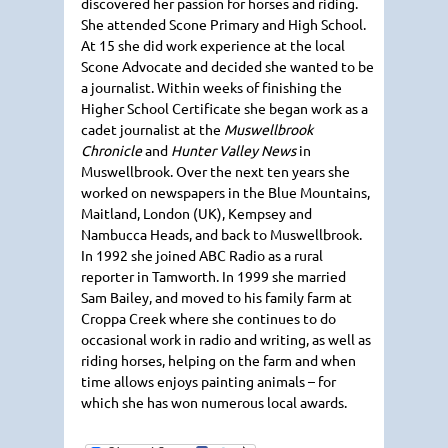
discovered her passion for horses and riding.
She attended Scone Primary and High School.
At 15 she did work experience at the local
Scone Advocate and decided she wanted to be
a journalist. Within weeks of finishing the
Higher School Certificate she began work as a
cadet journalist at the
Muswellbrook
Chronicle
and
Hunter Valley News
in
Muswellbrook. Over the next ten years she
worked on newspapers in the Blue Mountains,
Maitland, London (UK), Kempsey and
Nambucca Heads, and back to Muswellbrook.
In 1992 she joined
ABC
Radio as a rural
reporter in Tamworth. In 1999 she married
Sam Bailey, and moved to his family farm at
Croppa Creek where she continues to do
occasional work in radio and writing, as well as
riding horses, helping on the farm and when
time allows enjoys painting animals – for
which she has won numerous local awards.