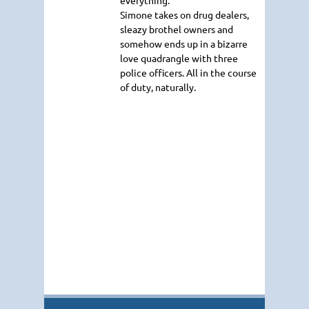
Simone takes on drug dealers,
sleazy brothel owners and
somehow ends up in a bizarre
love quadrangle with three
police officers. All in the course
of duty, naturally.