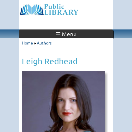
☰ Menu
Home
»
Authors
Leigh Redhead