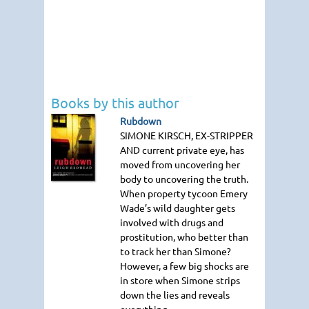
Books by this author
Rubdown
SIMONE KIRSCH
, EX-STRIPPER
AND
current private eye, has
moved from uncovering her
body to uncovering the truth.
When property tycoon Emery
Wade’s wild daughter gets
involved with drugs and
prostitution, who better than
to track her than Simone?
However, a few big shocks are
in store when Simone strips
down the lies and reveals
everything.