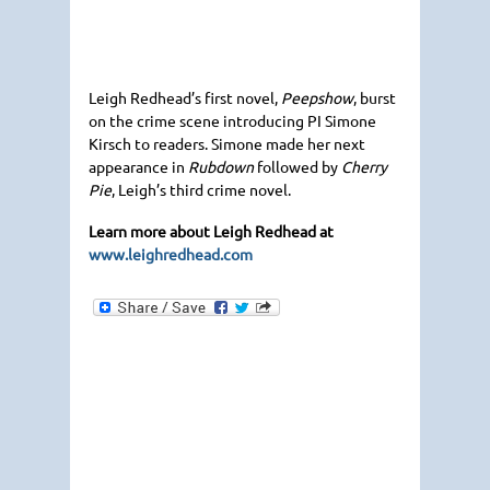
Leigh Redhead’s first novel,
Peepshow
, burst
on the crime scene introducing PI Simone
Kirsch to readers. Simone made her next
appearance in
Rubdown
followed by
Cherry
Pie
, Leigh’s third crime novel.
Learn more about Leigh Redhead at
www.leighredhead.com