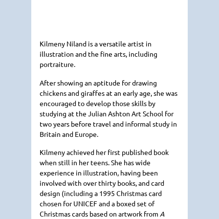
Kilmeny Niland is a versatile artist in
illustration and the fine arts, including
portraiture.
After showing an aptitude for drawing
chickens and giraffes at an early age, she was
encouraged to develop those skills by
studying at the Julian Ashton Art School for
two years before travel and informal study in
Britain and Europe.
Kilmeny achieved her first published book
when still in her teens. She has wide
experience in illustration, having been
involved with over thirty books, and card
design (including a 1995 Christmas card
chosen for
UNICEF
and a boxed set of
Christmas cards based on artwork from
A