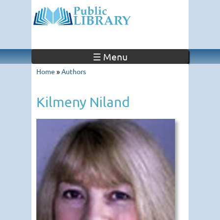
☰ Menu
Home
»
Authors
Kilmeny Niland