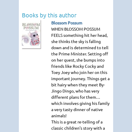
Books by this author
Blossom Possum
WHEN BLOSSOM POSSUM
FEELS
something hit her head,
she thinks the sky is falling
down and is determined to tell
the Prime Minister. Setting off
on her quest, she bumps into
friends like Rocky Cocky and
Toey Joey who join her on this
important journey. Things get a
bit hairy when they meet By-
Jingo Dingo, who has very
different plans for them…
which involves giving his family
a very tasty dinner of native
animals!
This is a great re-telling of a
classic children’s story with a