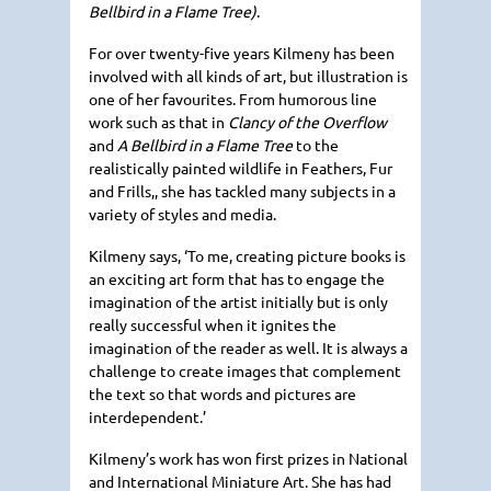
Bellbird in a Flame Tree)
.
For over twenty-five years Kilmeny has been
involved with all kinds of art, but illustration is
one of her favourites. From humorous line
work such as that in
Clancy of the Overflow
and
A Bellbird in a Flame Tree
to the
realistically painted wildlife in Feathers, Fur
and Frills,, she has tackled many subjects in a
variety of styles and media.
Kilmeny says, ‘To me, creating picture books is
an exciting art form that has to engage the
imagination of the artist initially but is only
really successful when it ignites the
imagination of the reader as well. It is always a
challenge to create images that complement
the text so that words and pictures are
interdependent.’
Kilmeny’s work has won first prizes in National
and International Miniature Art. She has had