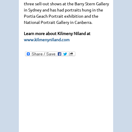
three sell-out shows at the Barry Stern Gallery
in Sydney and has had portraits hung in the
Portia Geach Portrait exhibition and the
National Portrait Gallery in Canberra.
Learn more about Kilmeny Niland at
www.kilmenyniland.com