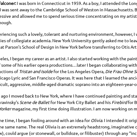
Falconer:
I was born in Connecticut in 1959. As a boy, I attended the Lon
 I was sent away to the Cambridge School of Weston in Massachusetts. B
essive and allowed me to spend serious time concentrating on my artisti
nough.
eriencing such a lovely, tolerant and nurturing environment, however, I
ties of collegiate academia. New York University gently asked me to lea
at Parson’s School of Design in New York before transferring to Otis Art
eles, I began my career as an artist. I also started working with the pain
f some of his earlier opera productions…later I began collaborating wit
ctions of
Tristan and Isolde
for the Los Angeles Opera,
Die Frau Ohne S
icago Lyric and San Francisco Operas. It was here that I learned the anci
ficult, aggressive, middle-aged dramatic soprano into an eighteen-year-ol
s ago I moved back to New York, where I have continued painting and sta
travinsky’s
Scene de Ballet
for New York City Ballet and his
Firebird
for B
Yorker
magazine, my first time doing illustration. I am now working on 
me time, I began fooling around with an idea for
Olivia
. I intended it ori
he same name. The real Olivia is an extremely headstrong, imaginative c
), could argue (or stonewall, or bulldoze, or filibuster) through any “i