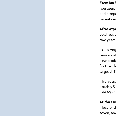
From Ian 
fourteen,
and progr
parents e
After exp
cold reali
two years 
In Los Ang
revivals o
new produ
for the Ch
large, dif
Five year
notably S
The New 
At the sa
niece of t
seven, now