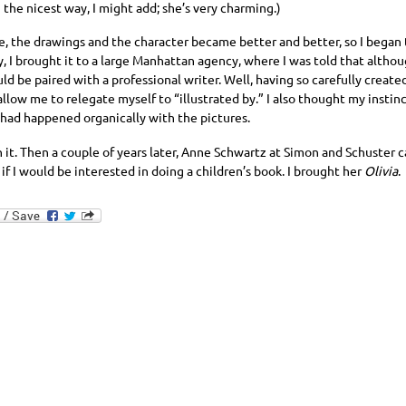
 the nicest way, I might add; she’s very charming.)
e, the drawings and the character became better and better, so I began t
, I brought it to a large Manhattan agency, where I was told that althou
uld be paired with a professional writer. Well, having so carefully created
llow me to relegate myself to “illustrated by.” I also thought my instinc
 had happened organically with the pictures.
on it. Then a couple of years later, Anne Schwartz at Simon and Schuster
if I would be interested in doing a children’s book. I brought her
Olivia
.