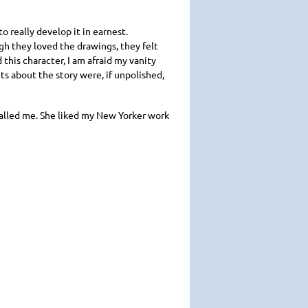
o really develop it in earnest.
gh they loved the drawings, they felt
 this character, I am afraid my vanity
ts about the story were, if unpolished,
 called me. She liked my New Yorker work