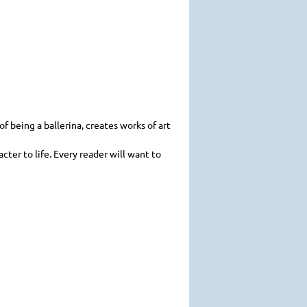
f being a ballerina, creates works of art
acter to life. Every reader will want to