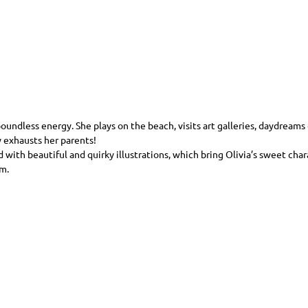
oundless energy. She plays on the beach, visits art galleries, daydreams o
 exhausts her parents!
d with beautiful and quirky illustrations, which bring Olivia’s sweet char
m.