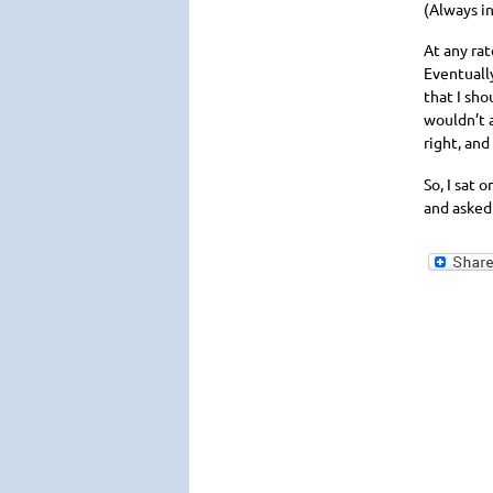
(Always in
At any rat
Eventually
that I sho
wouldn’t a
right, and
So, I sat 
and asked 