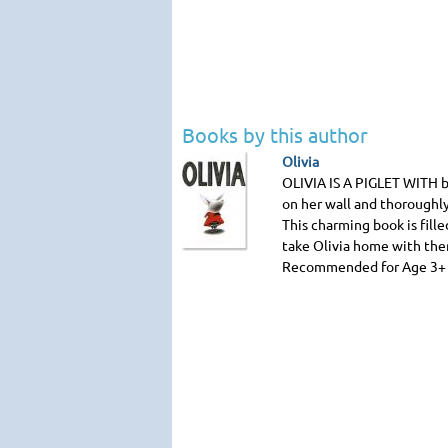
Books by this author
Olivia
OLIVIA IS A PIGLET WITH
b
on her wall and thoroughly
This charming book is fille
take Olivia home with the
Recommended for Age 3+