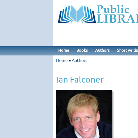
Home
Books
Authors
Short writi
Home
»
Authors
Ian Falconer