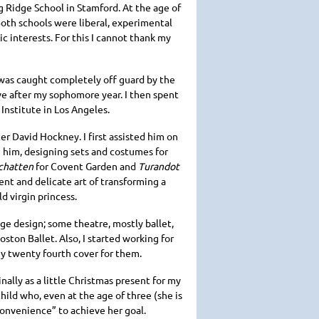
g Ridge School in Stamford. At the age of
oth schools were liberal, experimental
c interests. For this I cannot thank my
 was caught completely off guard by the
ve after my sophomore year. I then spent
 Institute in Los Angeles.
ter David Hockney. I first assisted him on
h him, designing sets and costumes for
chatten
for Covent Garden and
Turandot
ent and delicate art of transforming a
d virgin princess.
ge design; some theatre, mostly ballet,
oston Ballet. Also, I started working for
my twenty fourth cover for them.
ginally as a little Christmas present for my
hild who, even at the age of three (she is
nconvenience” to achieve her goal.