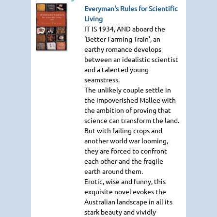
Everyman's Rules for Scientific
Living
IT IS 1934
, AND aboard the
‘Better Farming Train’, an
earthy romance develops
between an idealistic scientist
and a talented young
seamstress.
The unlikely couple settle in
the impoverished Mallee with
the ambition of proving that
science can transform the land.
But with failing crops and
another world war looming,
they are forced to confront
each other and the fragile
earth around them.
Erotic, wise and funny, this
exquisite novel evokes the
Australian landscape in all its
stark beauty and vividly