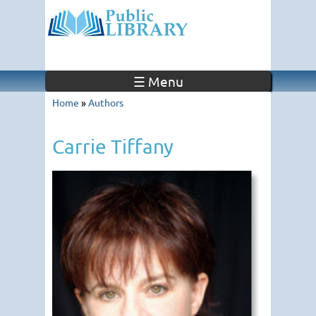
☰ Menu
Home
»
Authors
Carrie Tiffany