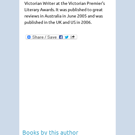
Victorian Writer at the Victorian Premier’s
Literary Awards. It was published to great
reviews in Australia in June 2005 and was
published in the UK and US in 2006.
Books by this author