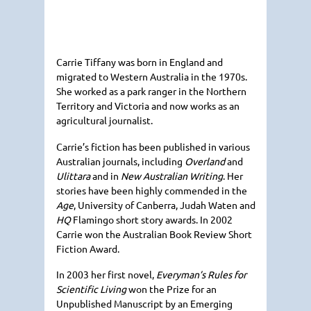
Carrie Tiffany was born in England and
migrated to Western Australia in the 1970s.
She worked as a park ranger in the Northern
Territory and Victoria and now works as an
agricultural journalist.
Carrie’s fiction has been published in various
Australian journals, including
Overland
and
Ulittara
and in
New Australian Writing
. Her
stories have been highly commended in the
Age
, University of Canberra, Judah Waten and
HQ
Flamingo short story awards. In 2002
Carrie won the Australian Book Review Short
Fiction Award.
In 2003 her first novel,
Everyman’s Rules for
Scientific Living
won the Prize for an
Unpublished Manuscript by an Emerging