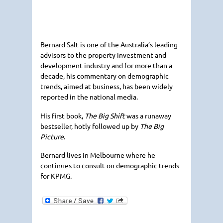
Bernard Salt is one of the Australia’s leading
advisors to the property investment and
development industry and for more than a
decade, his commentary on demographic
trends, aimed at business, has been widely
reported in the national media.
His first book,
The Big Shift
was a runaway
bestseller, hotly followed up by
The Big
Picture
.
Bernard lives in Melbourne where he
continues to consult on demographic trends
for
KPMG
.