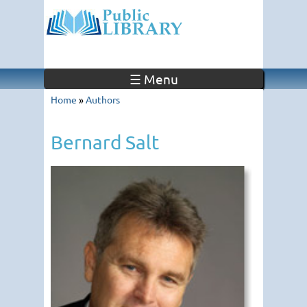
☰ Menu
Home
»
Authors
Bernard Salt