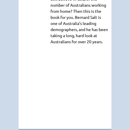
number of Australians working
from home? Then this is the
book for you. Bernard Salt is
one of Australia’s leading
demographers, and he has been
taking a long, hard look at
Australians for over 20 years.