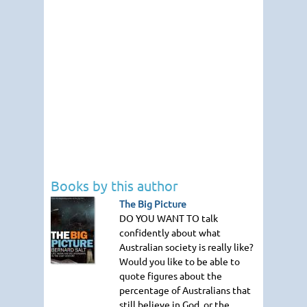
Books by this author
The Big Picture
DO YOU WANT TO
talk
confidently about what
Australian society is really like?
Would you like to be able to
quote figures about the
percentage of Australians that
still believe in God, or the